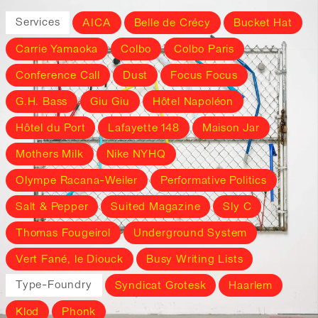
Services
AICA
Belle de Crécy
Bucket Hat
Carrie Yamaoka
Colbo
Colbo Paris
Conference Call
Dust
Focus Focus
G.H. Bass
Giu Giu
Hôtel Napoléon
Hôtel du Port
Lafayette 148
Maison Jar
Mothers Milk
Nike NYHQ
Olympe Racana-Weiler
Performative Politics
Salt & Pepper
Suited Magazine
Sly C
Thomas Fougeirol
Underground System
Vert Fané, le Diouck
Busy Writing Lists
Type-Foundry
Syndicat Grotesk
Haarlem
Klod
Phonk