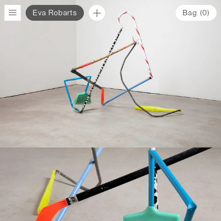
Eva Robarts
Bag
(
0
)
www.evarobarts.com